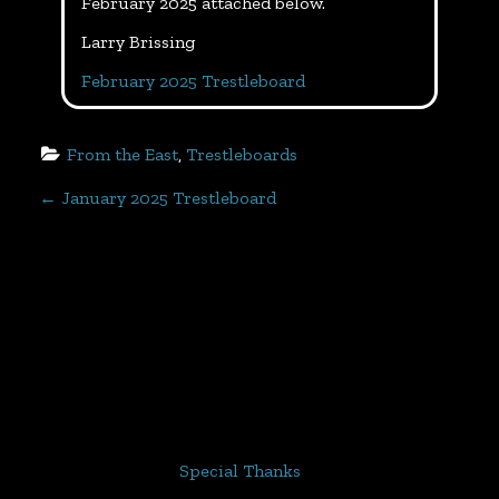
February 2025 attached below.
Larry Brissing
February 2025 Trestleboard
From the East
, 
Trestleboards
P
←
January 2025 Trestleboard
o
s
t
n
a
Special Thanks