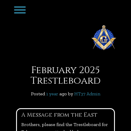
Skip
Toggle menu visibility.
to
content
February 2025
Trestleboard
Posted
1 year
ago
 by 
HT37 Admin
A Message from the East
Brothers, please find the Trestleboard for