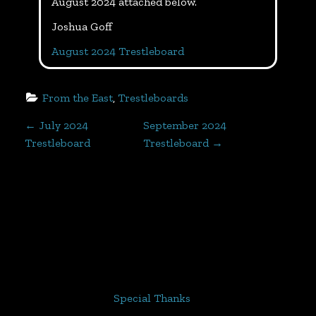
August 2024 attached below.
Joshua Goff
August 2024 Trestleboard
From the East
, 
Trestleboards
P
←
July 2024
September 2024
Trestleboard
Trestleboard
→
o
s
t
n
a
Special Thanks