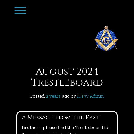
Skip
Toggle menu visibility.
to
content
August 2024
Trestleboard
Posted
2 years
ago
 by 
HT37 Admin
A Message from the East
Brothers, please find the Trestleboard for