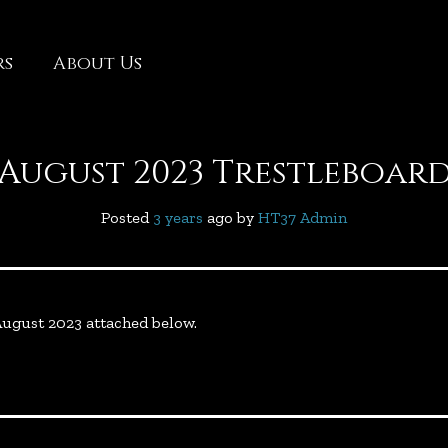
rs
About Us
August 2023 Trestleboar
Posted
3 years
ago
 by 
HT37 Admin
 August 2023 attached below.