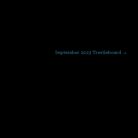
September 2023 Trestleboard
→