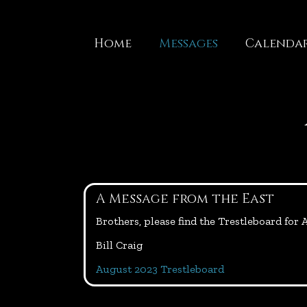
Skip
to
content
Home
Messages
Calenda
A Message from the East
Brothers, please find the Trestleboard for
Bill Craig
August 2023 Trestleboard