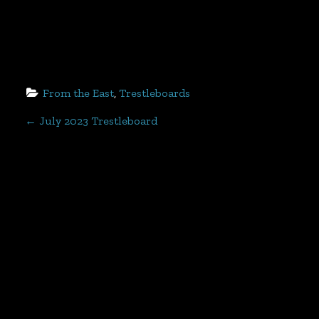
From the East
, 
Trestleboards
P
←
July 2023 Trestleboard
o
s
t
n
a
v