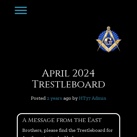
Skip
Toggle menu visibility.
to
content
April 2024
Trestleboard
Posted
2 years
ago
 by 
HT37 Admin
A Message from the East
Brothers, please find the Trestleboard for