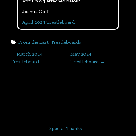
April 2024 attached below.
Joshua Goff
April 2024 Trestleboard
From the East
, 
Trestleboards
P
←
March 2024
May 2024
Trestleboard
Trestleboard
→
o
s
t
n
a
Special Thanks